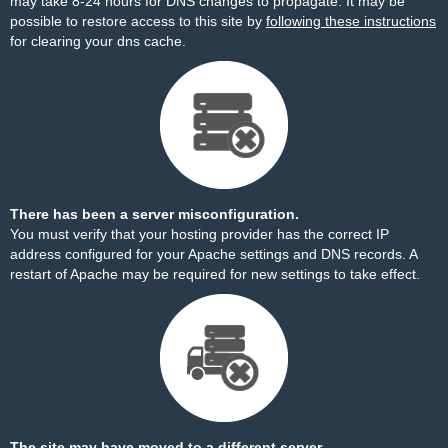
may take 8-24 hours for DNS changes to propagate. It may be
possible to restore access to this site by
following these instructions
for clearing your dns cache.
There has been a server misconfiguration.
You must verify that your hosting provider has the correct IP
address configured for your Apache settings and DNS records. A
restart of Apache may be required for new settings to take effect.
The site may have moved to a different server.