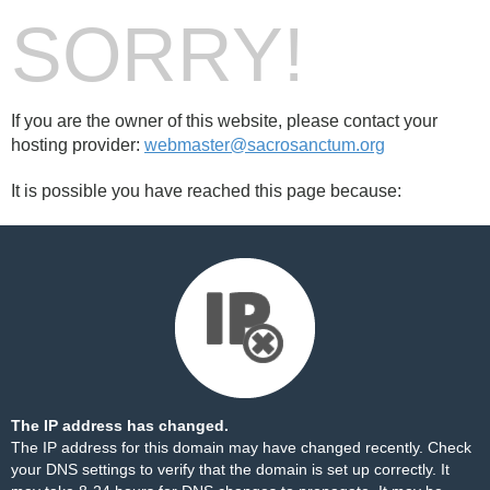
SORRY!
If you are the owner of this website, please contact your
hosting provider:
webmaster@sacrosanctum.org
It is possible you have reached this page because:
The IP address has changed.
The IP address for this domain may have changed recently. Check
your DNS settings to verify that the domain is set up correctly. It